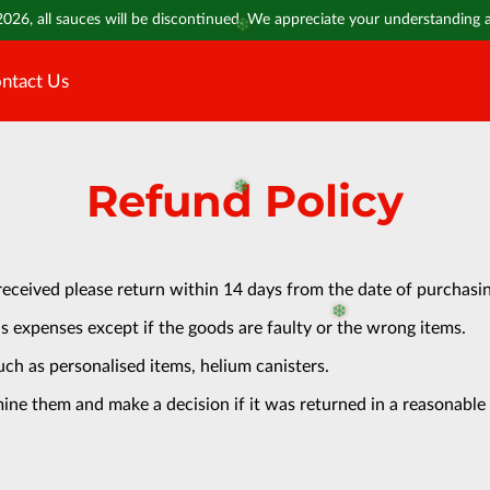
2026, all sauces will be discontinued. We appreciate your understanding
❄️
ntact Us
Refund Policy
❄️
received please return within 14 days from the date of purchasi
s expenses except if the goods are faulty or the wrong items.
❄️
uch as personalised items, helium canisters.
ine them and make a decision if it was returned in a reasonable