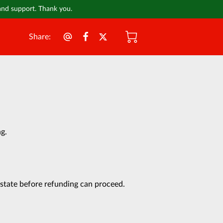
 and support. Thank you.
Share
:
ng.
 state before refunding can proceed.