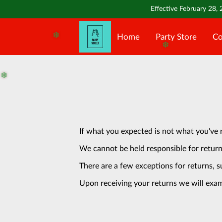
Effective February 28, 
Home
Party Store
Co
❄️
❄️
❄️
If what you expected is not what you've 
We cannot be held responsible for return
There are a few exceptions for returns, s
Upon receiving your returns we will exam