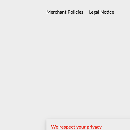
Merchant Policies
Legal Notice
We respect your privacy