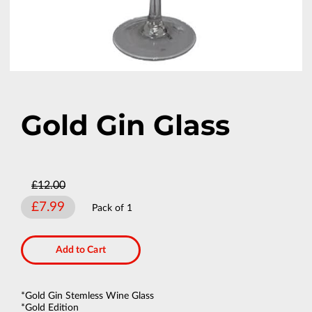
Gold Gin Glass
£12.00
£7.99
Pack of 1
Add to Cart
*Gold Gin Stemless Wine Glass
*Gold Edition