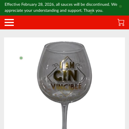
Effective February 28, 2026, all sauces will be discontinued. We
❄️
appreciate your understanding and support. Thank you.
❄️
❄️