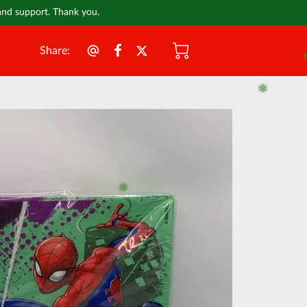
 and support. Thank you.
Share
:
❄️
❄️
❄️