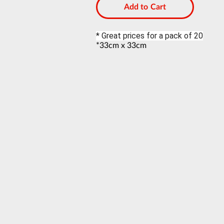
Add to Cart
* Great prices for a pack of 20
*33cm x 33cm