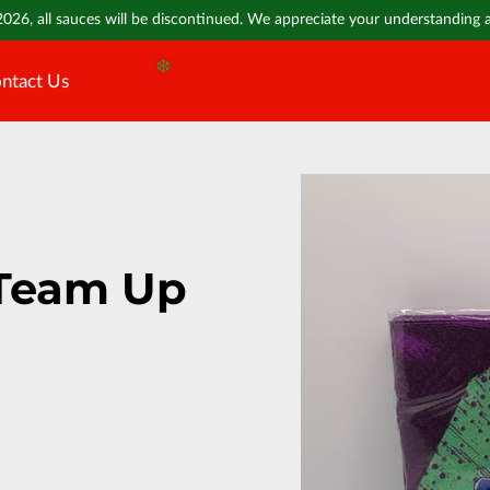
❄️
2026, all sauces will be discontinued. We appreciate your understanding
ntact Us
❄️
Team Up