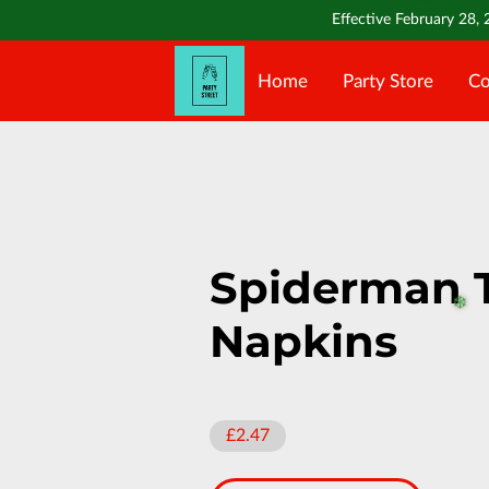
❄️
Effective February 28, 
Home
Party Store
Co
Spiderman 
Napkins
❄️
£2.47