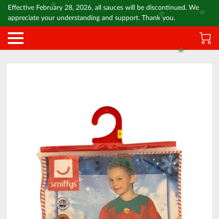
Effective February 28, 2026, all sauces will be discontinued. We
❄️
❄️
appreciate your understanding and support. Thank you.
❄️
❄️