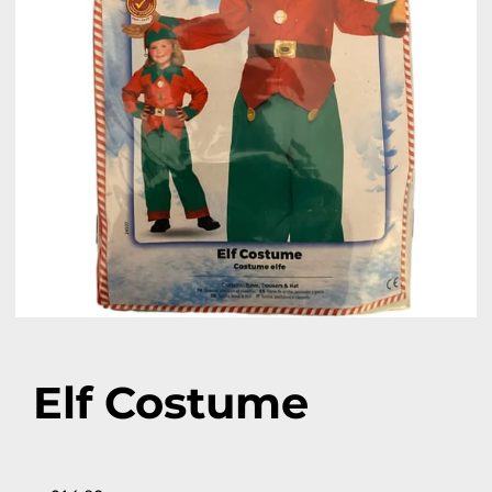
Elf Costume